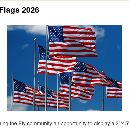
Flags 2026
ing the Ely community an opportunity to display a 3’ x 5