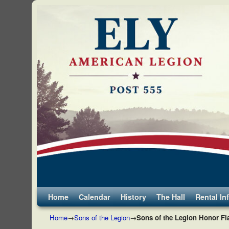
Skip to primary content
Skip to secondary content
Home
Calendar
History
The Hall
Rental In
Home
→
Sons of the Legion
→
Sons of the Legion Honor Fl