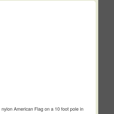
’ nylon American Flag on a 10 foot pole in