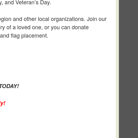
y, and Veteran’s Day.
gion and other local organizations. Join our
ory of a loved one, or you can donate
 and flag placement.
TODAY!
y!