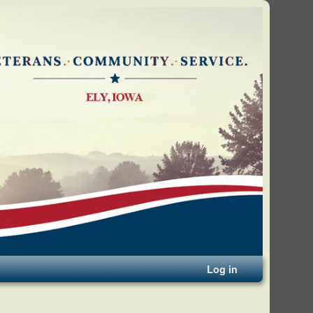
Log in