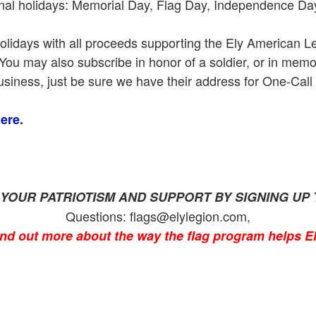
ional holidays: Memorial Day, Flag Day, Independence Da
holidays with all proceeds supporting the Ely American Le
m. You may also subscribe in honor of a soldier, or in mem
siness, just be sure we have their address for One-Call
ere.
YOUR PATRIOTISM AND SUPPORT BY SIGNING UP 
Questions: flags@elylegion.com,
ind out more about the way the flag program helps El