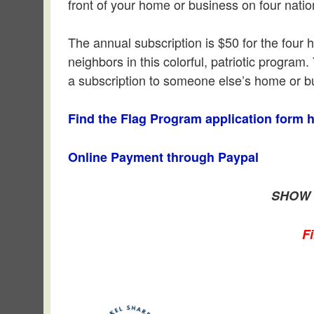
front of your home or business on four nat
The annual subscription is $50 for the four 
neighbors in this colorful, patriotic progra
a subscription to someone else’s home or bu
Find the Flag Program application form h
Online Payment through Paypal
SHOW 
F