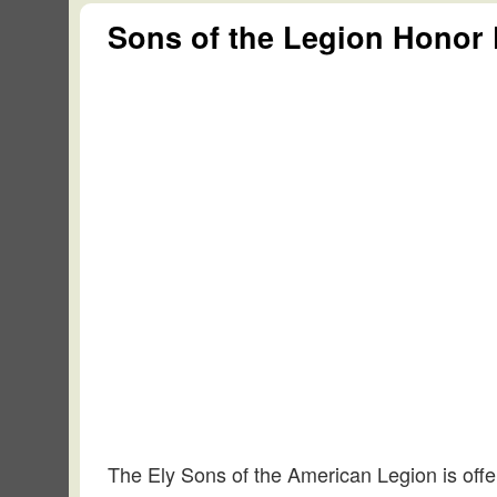
Sons of the Legion Honor 
The Ely Sons of the American Legion is offer