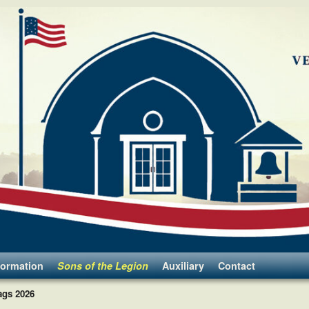
formation
Sons of the Legion
Auxiliary
Contact
ags 2026