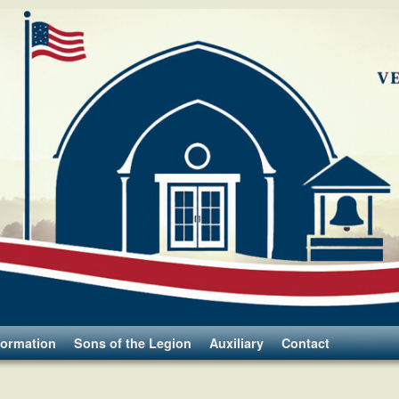
formation
Sons of the Legion
Auxiliary
Contact