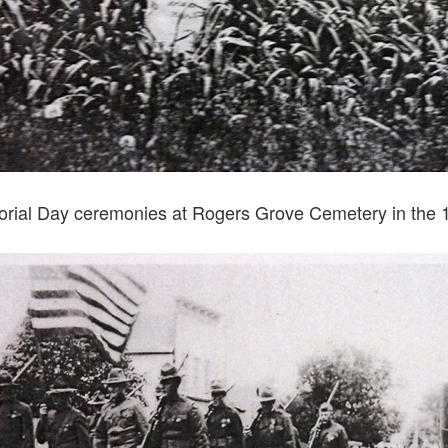
rial Day ceremonies at Rogers Grove Cemetery in the 