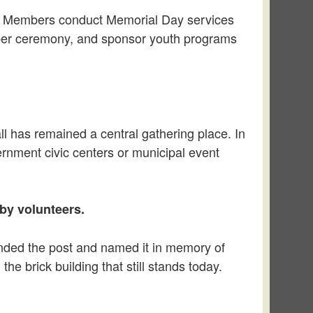
ity. Members conduct Memorial Day services
roper ceremony, and sponsor youth programs
l has remained a central gathering place. In
ernment civic centers or municipal event
by volunteers.
ounded the post and named it in memory of
the brick building that still stands today.