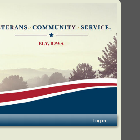
Log in