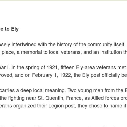
e to Ely
osely intertwined with the history of the community itsel
lace, a memorial to local veterans, and an institution th
ar I. In the spring of 1921, fifteen Ely-area veterans met
ved, and on February 1, 1922, the Ely post officially be
 carries a deep local meaning. Two young men from the
 the fighting near St. Quentin, France, as Allied forces
erans organized their Legion post, they chose to name it 