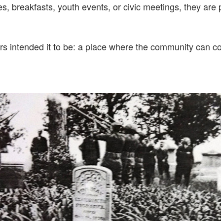
, breakfasts, youth events, or civic meetings, they are pa
rs intended it to be: a place where the community can c