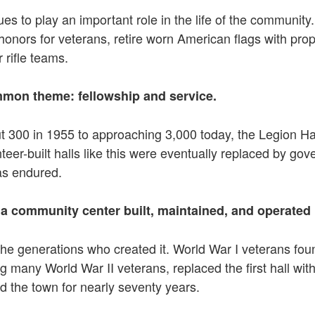
inues to play an important role in the life of the commun
honors for veterans, retire worn American flags with p
 rifle teams.
ommon theme: fellowship and service.
t 300 in 1955 to approaching 3,000 today, the Legion Hal
er-built halls like this were eventually replaced by gov
has endured.
 a community center built, maintained, and operated 
o the generations who created it. World War I veterans f
g many World War II veterans, replaced the first hall with 
 the town for nearly seventy years.