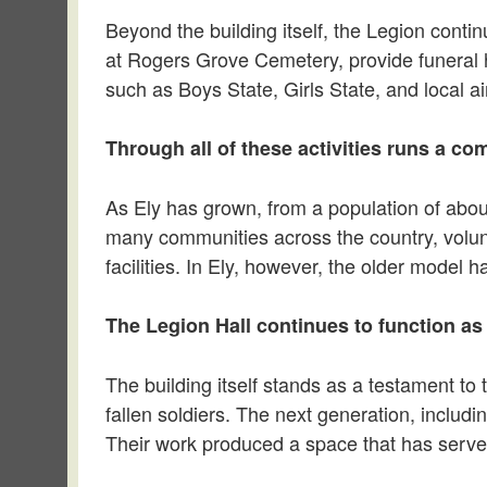
Beyond the building itself, the Legion cont
at Rogers Grove Cemetery, provide funeral 
such as Boys State, Girls State, and local air
Through all of these activities runs a c
As Ely has grown, from a population of abou
many communities across the country, volunte
facilities. In Ely, however, the older model 
The Legion Hall continues to function as
The building itself stands as a testament t
fallen soldiers. The next generation, includin
Their work produced a space that has served