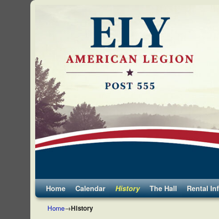
Skip to primary content
Skip to secondary content
Home
Calendar
History
The Hall
Rental In
Home
→
History