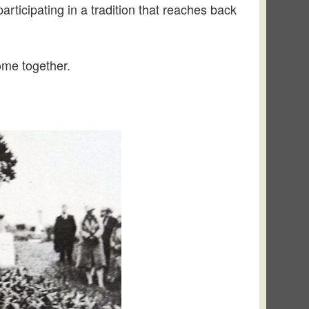
rticipating in a tradition that reaches back
ome together.