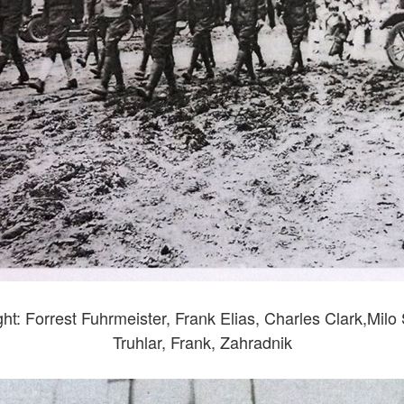
ght: Forrest Fuhrmeister, Frank Elias, Charles Clark,Milo
Truhlar, Frank, Zahradnik