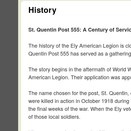
History
St. Quentin Post 555: A Century of Servic
The history of the Ely American Legion is cl
Quentin Post 555 has served as a gathering p
The story begins in the aftermath of World W
American Legion. Their application was appro
The name chosen for the post, St. Quentin,
were killed in action in October 1918 during
the final weeks of the war. When the Ely vet
of those local soldiers.