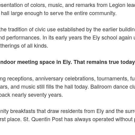
sentation of colors, music, and remarks from Legion lead
a hall large enough to serve the entire community.
e tradition of civic use established by the earlier buildi
nd performances. In its early years the Ely school again
herings of all kinds.
indoor meeting space in Ely. That remains true today
ng receptions, anniversary celebrations, tournaments, f
rs, and music still fills the hall today. Ballroom dance cl
 back nearly seventy years.
ty breakfasts that draw residents from Ely and the surr
e first place. St. Quentin Post has always operated without