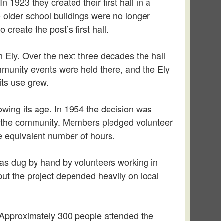
1923 they created their first hall in a
o older school buildings were no longer
reate the post’s first hall.
n Ely. Over the next three decades the hall
munity events were held there, and the Ely
its use grew.
owing its age. In 1954 the decision was
and the community. Members pledged volunteer
he equivalent number of hours.
was dug by hand by volunteers working in
but the project depended heavily on local
Approximately 300 people attended the