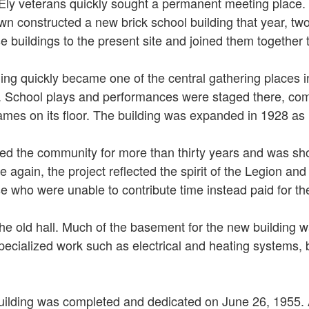
ly veterans quickly sought a permanent meeting place. In 
own constructed a new brick school building that year, tw
ildings to the present site and joined them together to c
ing quickly became one of the central gathering places i
s. School plays and performances were staged there, com
mes on its floor. The building was expanded in 1928 as 
rved the community for more than thirty years and was sh
ce again, the project reflected the spirit of the Legion 
se who were unable to contribute time instead paid for t
the old hall. Much of the basement for the new building 
specialized work such as electrical and heating systems, 
ilding was completed and dedicated on June 26, 1955. 