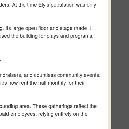
ers. At the time Ely’s population was only
ng. Its large open floor and stage made it
 used the building for plays and programs,
.
undraisers, and countless community events.
ubs now rent the hall monthly for their
ounding area. These gatherings reflect the
 paid employees, relying entirely on the