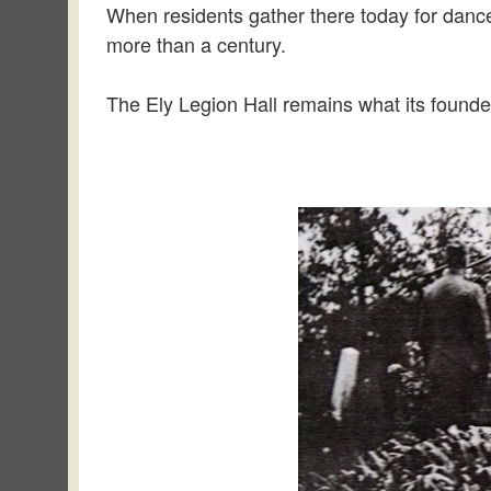
When residents gather there today for dances
more than a century.
The Ely Legion Hall remains what its founde