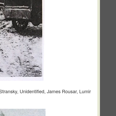
 Stransky, Unidentified, James Rousar, Lumir