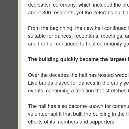
dedication ceremony, which included the pre
about 300 residents, yet the veterans built 
From the beginning, the new hall continued th
suitable for dances, receptions, meetings, a
and the hall continued to host community gat
The building quickly became the largest 
Over the decades the hall has hosted weddi
Live bands played for dances in the early yea
events, continuing a tradition that stretches
The hall has also become known for communi
volunteer spirit that built the building in th
efforts of its members and supporters.