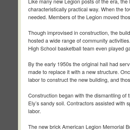
Like many new Legion posts of the era, the E
characteristically practical way. When the t
needed. Members of the Legion moved those bu
Though improvised in construction, the build
hosted a wide range of community activitie
High School basketball team even played ga
By the early 1950s the original hall had se
made to replace it with a new structure. On
labor to construct the new building, and tho
Construction began with the dismantling of 
Ely’s sandy soil. Contractors assisted with 
labor.
The new brick American Legion Memorial Bu