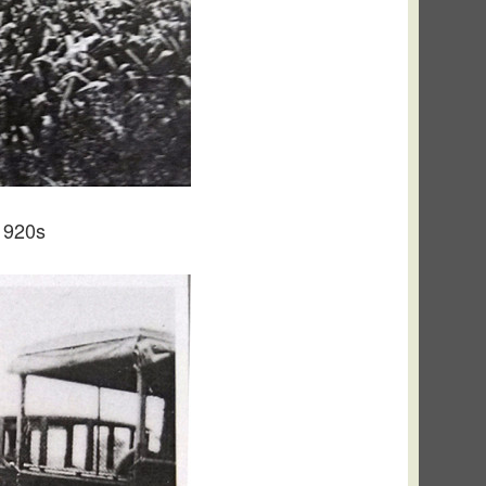
1920s