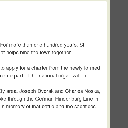
f. For more than one hundred years, St.
at helps bind the town together.
 to apply for a charter from the newly formed
came part of the national organization.
 Ely area, Joseph Dvorak and Charles Noska,
 broke through the German Hindenburg Line in
in memory of that battle and the sacrifices