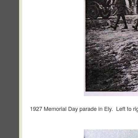
1927 Memorial Day parade in Ely. Left to ri