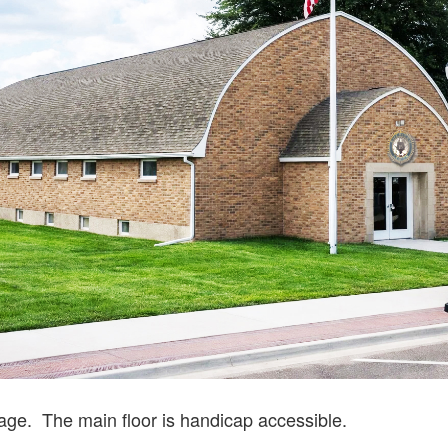
tage. The main floor is handicap accessible.