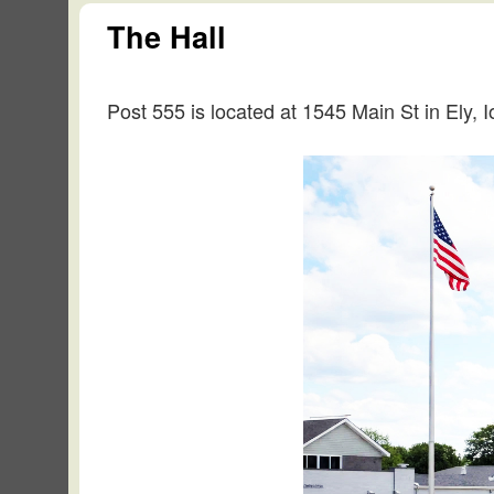
The Hall
Post 555 is located at 1545 Main St in Ely, 