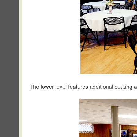
The lower level features additional seating a