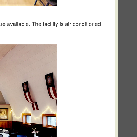
e available. The facility is air conditioned