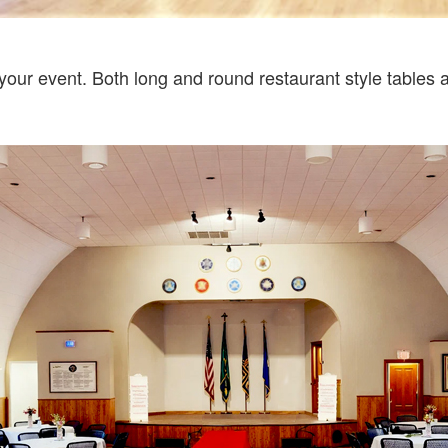
your event. Both long and round restaurant style tables ar