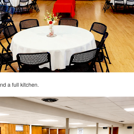
nd a full kitchen.