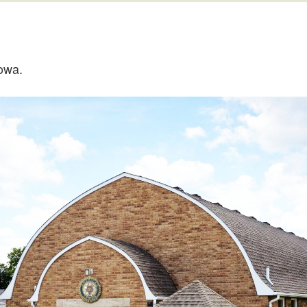
Iowa.