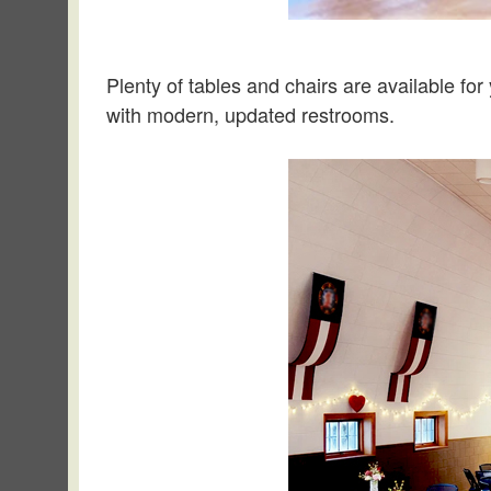
Plenty of tables and chairs are available for 
with modern, updated restrooms.