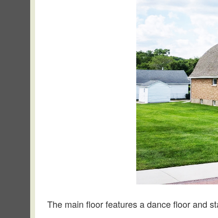
The main floor features a dance floor and s