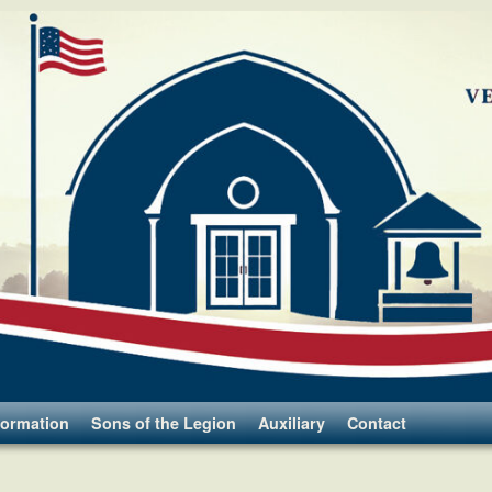
formation
Sons of the Legion
Auxiliary
Contact