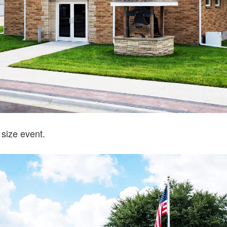
 size event.