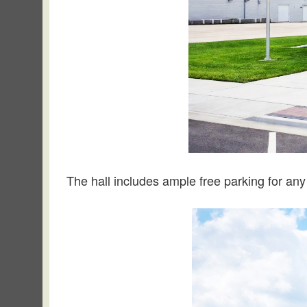
The hall includes ample free parking for any