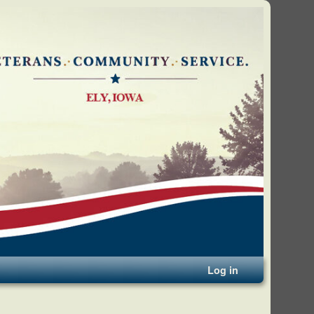
Log in