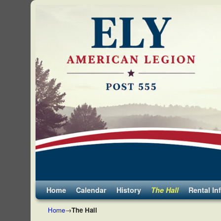
Skip to primary content
Skip to secondary content
Home
Calendar
History
The Hall
Rental In
Home
→
The Hall