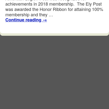
achievements in 2018 membership. The Ely Post
was awarded the Honor Ribbon for attaining 100%
membership and they …
Continue reading
→