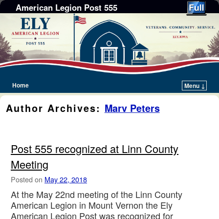
American Legion Post 555
Home
Menu ↓
Skip to primary content
Skip to secondary content
Author Archives:
Marv Peters
Post 555 recognized at Linn County
Meeting
Posted on
May 22, 2018
At the May 22nd meeting of the Linn County
American Legion in Mount Vernon the Ely
American Legion Post was recognized for